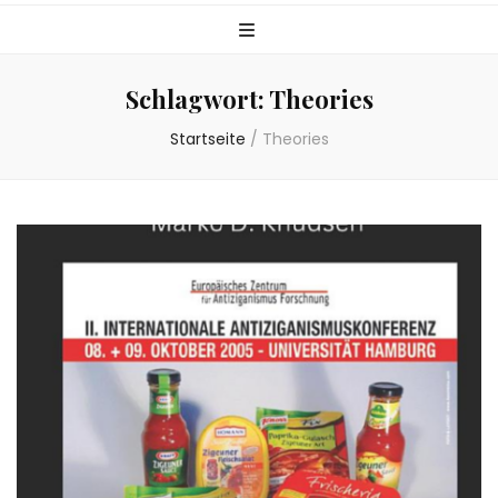
Schlagwort:
Theories
Startseite
/
Theories