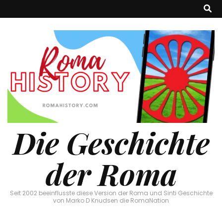
Die Geschichte
der Roma
Seit 2002 beeinflusste diese Version der Roma und Sinti Geschichte
von Marko D Knudsen die RomaNation