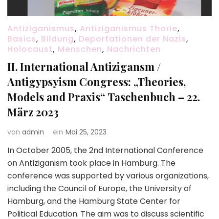
Antiziganismus
,
Antiziganismus Thorie
,
Basics
,
Bildung
,
Deportationen der Nazis
,
Holocaust
,
Menschen
,
Nachrichten
II. International Antizigansm /
Antigypsyism Congress: „Theories,
Models and Praxis“ Taschenbuch – 22.
März 2023
von
admin
ein
Mai 25, 2023
In October 2005, the 2nd International Conference
on Antiziganism took place in Hamburg. The
conference was supported by various organizations,
including the Council of Europe, the University of
Hamburg, and the Hamburg State Center for
Political Education. The aim was to discuss scientific